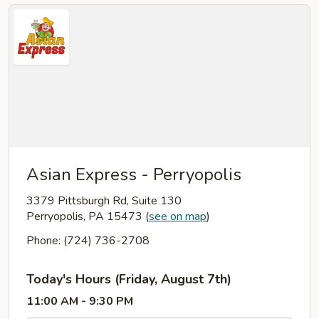
Asian Express - Perryopolis
3379 Pittsburgh Rd, Suite 130
Perryopolis, PA 15473
(
see on map
)
Phone: (724) 736-2708
Today's Hours (Friday, August 7th)
11:00 AM - 9:30 PM