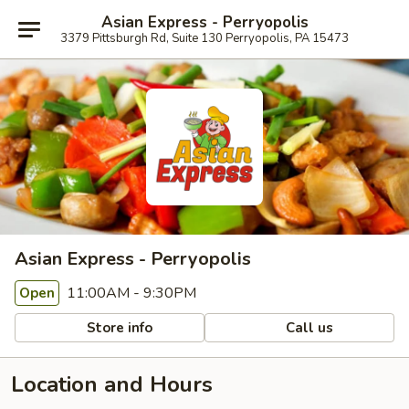
Asian Express - Perryopolis
3379 Pittsburgh Rd, Suite 130 Perryopolis, PA 15473
Asian Express - Perryopolis
11:00AM - 9:30PM
Open
Store info
Call us
Location and Hours