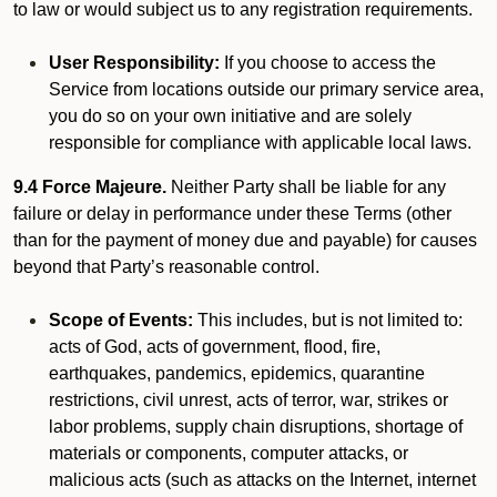
to law or would subject us to any registration requirements.
User Responsibility:
If you choose to access the
Service from locations outside our primary service area,
you do so on your own initiative and are solely
responsible for compliance with applicable local laws.
9.4 Force Majeure.
Neither Party shall be liable for any
failure or delay in performance under these Terms (other
than for the payment of money due and payable) for causes
beyond that Party’s reasonable control.
Scope of Events:
This includes, but is not limited to:
acts of God, acts of government, flood, fire,
earthquakes, pandemics, epidemics, quarantine
restrictions, civil unrest, acts of terror, war, strikes or
labor problems, supply chain disruptions, shortage of
materials or components, computer attacks, or
malicious acts (such as attacks on the Internet, internet