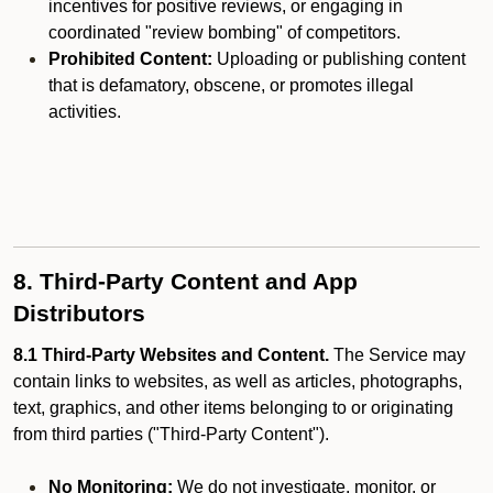
incentives for positive reviews, or engaging in
coordinated "review bombing" of competitors.
Prohibited Content:
Uploading or publishing content
that is defamatory, obscene, or promotes illegal
activities.
8. Third-Party Content and App
Distributors
8.1 Third-Party Websites and Content.
The Service may
contain links to websites, as well as articles, photographs,
text, graphics, and other items belonging to or originating
from third parties ("Third-Party Content").
No Monitoring:
We do not investigate, monitor, or