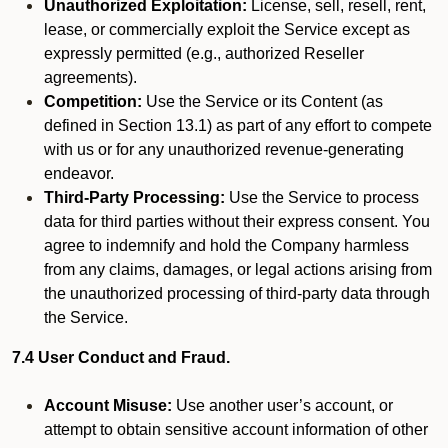
Unauthorized Exploitation:
License, sell, resell, rent,
lease, or commercially exploit the Service except as
expressly permitted (e.g., authorized Reseller
agreements).
Competition:
Use the Service or its Content (as
defined in Section 13.1) as part of any effort to compete
with us or for any unauthorized revenue-generating
endeavor.
Third-Party Processing:
Use the Service to process
data for third parties without their express consent. You
agree to indemnify and hold the Company harmless
from any claims, damages, or legal actions arising from
the unauthorized processing of third-party data through
the Service.
7.4 User Conduct and Fraud.
Account Misuse:
Use another user’s account, or
attempt to obtain sensitive account information of other