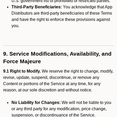
U.S. government list of prohibited or restricted parties.
Third-Party Beneficiaries:
You acknowledge that App
Distributors are third-party beneficiaries of these Terms
and have the right to enforce these provisions against
you.
9. Service Modifications, Availability, and
Force Majeure
9.1 Right to Modify.
We reserve the right to change, modify,
revise, update, suspend, discontinue, or remove any
Content or portions of the Service at any time, for any
reason, at our sole discretion and without notice.
No Liability for Changes:
We will not be liable to you
or any third party for any modification, price change,
suspension, or discontinuance of the Service.