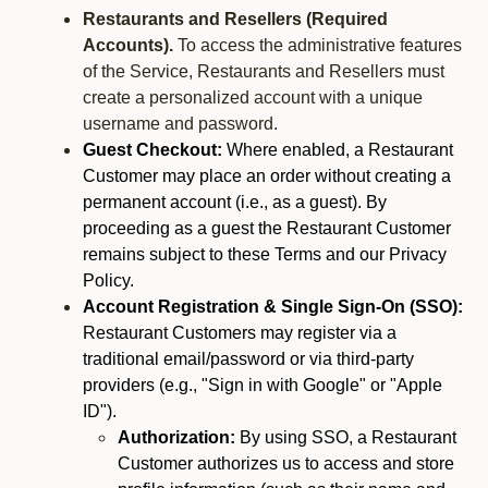
Restaurants and Resellers (Required
Accounts).
To access the administrative features
of the Service, Restaurants and Resellers must
create a personalized account with a unique
username and password.
Guest Checkout:
Where enabled, a Restaurant
Customer may place an order without creating a
permanent account (i.e., as a guest). By
proceeding as a guest the Restaurant Customer
remains subject to these Terms and our Privacy
Policy.
Account Registration & Single Sign-On (SSO):
Restaurant Customers may register via a
traditional email/password or via third-party
providers (e.g., "Sign in with Google" or "Apple
ID").
Authorization:
By using SSO, a Restaurant
Customer authorizes us to access and store