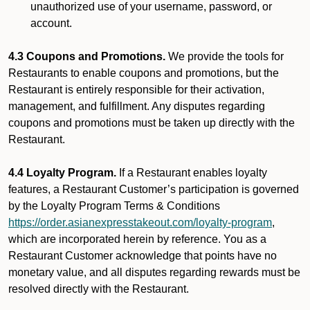
unauthorized use of your username, password, or
account.
4.3 Coupons and Promotions.
We provide the tools for
Restaurants to enable coupons and promotions, but the
Restaurant is entirely responsible for their activation,
management, and fulfillment. Any disputes regarding
coupons and promotions must be taken up directly with the
Restaurant.
4.4 Loyalty Program.
If a Restaurant enables loyalty
features, a Restaurant Customer’s participation is governed
by the Loyalty Program Terms & Conditions
https://order.asianexpresstakeout.com/loyalty-program
,
which are incorporated herein by reference. You as a
Restaurant Customer acknowledge that points have no
monetary value, and all disputes regarding rewards must be
resolved directly with the Restaurant.