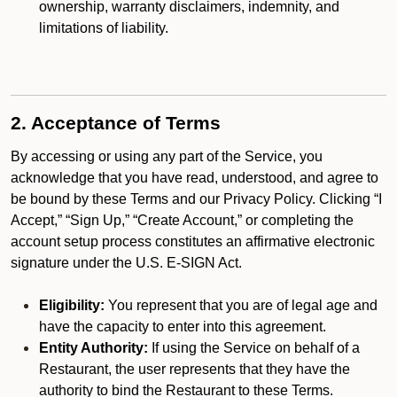
ownership, warranty disclaimers, indemnity, and
limitations of liability.
2. Acceptance of Terms
By accessing or using any part of the Service, you
acknowledge that you have read, understood, and agree to
be bound by these Terms and our Privacy Policy. Clicking “I
Accept,” “Sign Up,” “Create Account,” or completing the
account setup process constitutes an affirmative electronic
signature under the U.S. E-SIGN Act.
Eligibility:
You represent that you are of legal age and
have the capacity to enter into this agreement.
Entity Authority:
If using the Service on behalf of a
Restaurant, the user represents that they have the
authority to bind the Restaurant to these Terms.