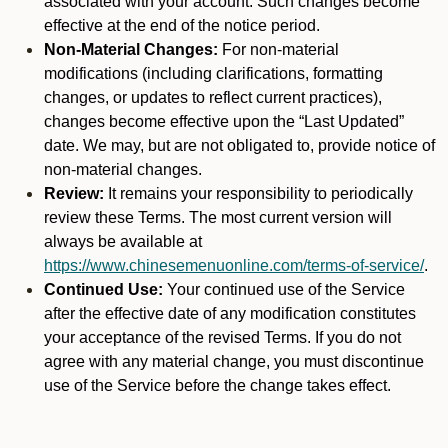
associated with your account. Such changes become
effective at the end of the notice period.
Non-Material Changes:
For non-material
modifications (including clarifications, formatting
changes, or updates to reflect current practices),
changes become effective upon the “Last Updated”
date. We may, but are not obligated to, provide notice of
non-material changes.
Review:
It remains your responsibility to periodically
review these Terms. The most current version will
always be available at
https://www.chinesemenuonline.com/terms-of-service/
.
Continued Use:
Your continued use of the Service
after the effective date of any modification constitutes
your acceptance of the revised Terms. If you do not
agree with any material change, you must discontinue
use of the Service before the change takes effect.