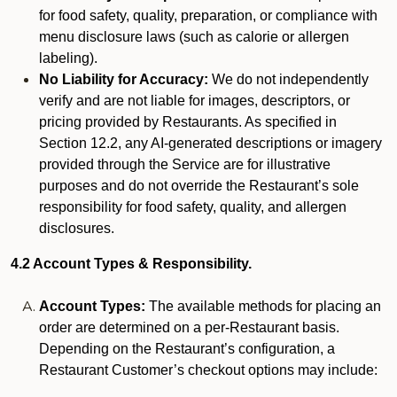
for food safety, quality, preparation, or compliance with
menu disclosure laws (such as calorie or allergen
labeling).
No Liability for Accuracy:
We do not independently
verify and are not liable for images, descriptors, or
pricing provided by Restaurants. As specified in
Section 12.2, any AI-generated descriptions or imagery
provided through the Service are for illustrative
purposes and do not override the Restaurant’s sole
responsibility for food safety, quality, and allergen
disclosures.
4.2 Account Types & Responsibility.
Account Types:
The available methods for placing an
order are determined on a per-Restaurant basis.
Depending on the Restaurant’s configuration, a
Restaurant Customer’s checkout options may include: