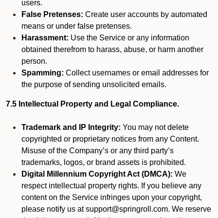
users.
False Pretenses:
Create user accounts by automated
means or under false pretenses.
Harassment:
Use the Service or any information
obtained therefrom to harass, abuse, or harm another
person.
Spamming:
Collect usernames or email addresses for
the purpose of sending unsolicited emails.
7.5 Intellectual Property and Legal Compliance.
Trademark and IP Integrity:
You may not delete
copyrighted or proprietary notices from any Content.
Misuse of the Company’s or any third party’s
trademarks, logos, or brand assets is prohibited.
Digital Millennium Copyright Act (DMCA):
We
respect intellectual property rights. If you believe any
content on the Service infringes upon your copyright,
please notify us at support@springroll.com. We reserve