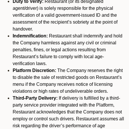
Duty to Verify:
Restaurant (or its designated
agent/driver) is solely responsible for the physical
verification of a valid government-issued ID and the
assessment of the recipient’s sobriety at the point of
handover.
Indemnification:
Restaurant shall indemnify and hold
the Company harmless against any civil or criminal
penalties, fines, or legal actions resulting from
Restaurant’s failure to comply with local age-
verification laws.
Platform Discretion:
The Company reserves the right
to disable the sale of restricted goods on Restaurant’s
menu if the Company receives notice of licensing
violations or high rates of undeliverable orders.
Third-Party Delivery:
If delivery is fulfilled by a third-
party service provider integrated with the Platform,
Restaurant acknowledges that the Company does not
employ or control such drivers. Restaurant assumes all
risk regarding the driver’s performance of age