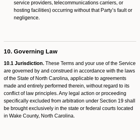
service providers, telecommunications carriers, or
hosting facilities) occurring without that Party’s fault or
negligence.
10. Governing Law
10.1 Jurisdiction.
These Terms and your use of the Service
are governed by and construed in accordance with the laws
of the State of North Carolina, applicable to agreements
made and entirely performed therein, without regard to its
conflict of law principles. Any legal action or proceeding
specifically excluded from arbitration under Section 19 shall
be brought exclusively in the state or federal courts located
in Wake County, North Carolina.