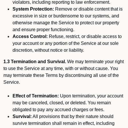
violators, including reporting to law enforcement.
System Protection:
Remove or disable content that is
excessive in size or burdensome to our systems, and
otherwise manage the Service to protect our property
and ensure proper functioning.
Access Control:
Refuse, restrict, or disable access to
your account or any portion of the Service at our sole
discretion, without notice or liability.
1.3 Termination and Survival.
We may terminate your right
to use the Service at any time, with or without cause. You
may terminate these Terms by discontinuing all use of the
Service.
Effect of Termination:
Upon termination, your account
may be canceled, closed, or deleted. You remain
obligated to pay any accrued charges or fees.
Survival:
All provisions that by their nature should
survive termination shall remain in effect, including