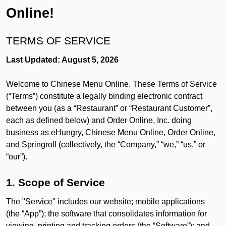
Online!
TERMS OF SERVICE
Last Updated: August 5, 2026
Welcome to Chinese Menu Online. These Terms of Service
(“Terms”) constitute a legally binding electronic contract
between you (as a “Restaurant” or “Restaurant Customer”,
each as defined below) and Order Online, Inc. doing
business as eHungry, Chinese Menu Online, Order Online,
and Springroll (collectively, the “Company,” “we,” “us,” or
“our”).
1. Scope of Service
The "Service" includes our website; mobile applications
(the “App”); the software that consolidates information for
viewing, printing and tracking orders (the “Software”); and