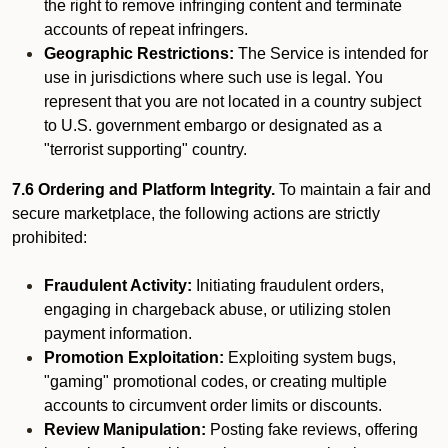
the right to remove infringing content and terminate
accounts of repeat infringers.
Geographic Restrictions:
The Service is intended for
use in jurisdictions where such use is legal. You
represent that you are not located in a country subject
to U.S. government embargo or designated as a
"terrorist supporting" country.
7.6 Ordering and Platform Integrity.
To maintain a fair and
secure marketplace, the following actions are strictly
prohibited:
Fraudulent Activity:
Initiating fraudulent orders,
engaging in chargeback abuse, or utilizing stolen
payment information.
Promotion Exploitation:
Exploiting system bugs,
"gaming" promotional codes, or creating multiple
accounts to circumvent order limits or discounts.
Review Manipulation:
Posting fake reviews, offering