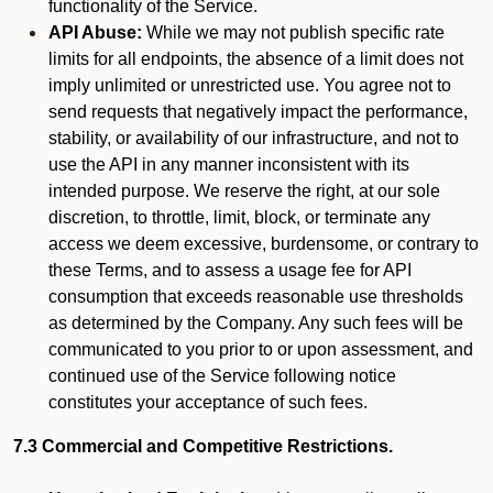
functionality of the Service.
API Abuse:
While we may not publish specific rate
limits for all endpoints, the absence of a limit does not
imply unlimited or unrestricted use. You agree not to
send requests that negatively impact the performance,
stability, or availability of our infrastructure, and not to
use the API in any manner inconsistent with its
intended purpose. We reserve the right, at our sole
discretion, to throttle, limit, block, or terminate any
access we deem excessive, burdensome, or contrary to
these Terms, and to assess a usage fee for API
consumption that exceeds reasonable use thresholds
as determined by the Company. Any such fees will be
communicated to you prior to or upon assessment, and
continued use of the Service following notice
constitutes your acceptance of such fees.
7.3 Commercial and Competitive Restrictions.