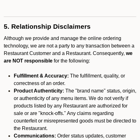
5. Relationship Disclaimers
Although we provide and manage the online ordering
technology, we are not a party to any transaction between a
Restaurant Customer and a Restaurant. Consequently,
we
are NOT responsible
for the following:
Fulfillment & Accuracy:
The fulfillment, quality, or
correctness of an order.
Product Authenticity:
The "brand name" status, origin,
or authenticity of any menu items. We do not verify if
products listed by any Restaurant are authorized for
sale or are "knock-offs." Any claims regarding
counterfeit or misrepresented goods must be directed to
the Restaurant.
Communications:
Order status updates, customer