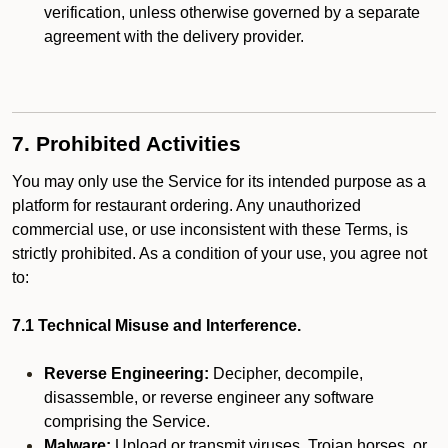
verification, unless otherwise governed by a separate
agreement with the delivery provider.
7. Prohibited Activities
You may only use the Service for its intended purpose as a
platform for restaurant ordering. Any unauthorized
commercial use, or use inconsistent with these Terms, is
strictly prohibited. As a condition of your use, you agree not
to:
7.1 Technical Misuse and Interference.
Reverse Engineering:
Decipher, decompile,
disassemble, or reverse engineer any software
comprising the Service.
Malware:
Upload or transmit viruses, Trojan horses, or