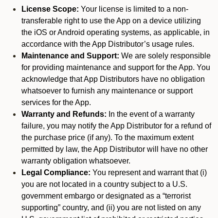
License Scope:
Your license is limited to a non-
transferable right to use the App on a device utilizing
the iOS or Android operating systems, as applicable, in
accordance with the App Distributor’s usage rules.
Maintenance and Support:
We are solely responsible
for providing maintenance and support for the App. You
acknowledge that App Distributors have no obligation
whatsoever to furnish any maintenance or support
services for the App.
Warranty and Refunds:
In the event of a warranty
failure, you may notify the App Distributor for a refund of
the purchase price (if any). To the maximum extent
permitted by law, the App Distributor will have no other
warranty obligation whatsoever.
Legal Compliance:
You represent and warrant that (i)
you are not located in a country subject to a U.S.
government embargo or designated as a “terrorist
supporting” country, and (ii) you are not listed on any