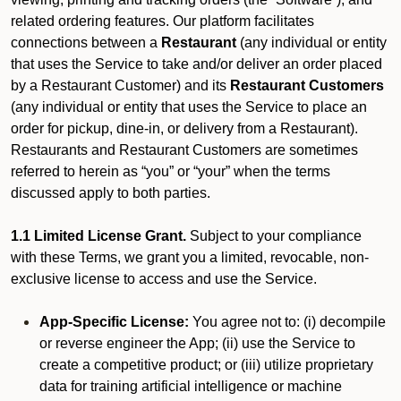
related ordering features. Our platform facilitates
connections between a
Restaurant
(any individual or entity
that uses the Service to take and/or deliver an order placed
by a Restaurant Customer)
and its
Restaurant Customers
(any individual or entity that uses the Service to place an
order for pickup, dine-in, or delivery from a Restaurant).
Restaurants and Restaurant Customers are sometimes
referred to herein as “you” or “your” when the terms
discussed apply to both parties.
1.1 Limited License Grant.
Subject to your compliance
with these Terms, we grant you a limited, revocable, non-
exclusive license to access and use the Service.
App-Specific License:
You agree not to: (i) decompile
or reverse engineer the App; (ii) use the Service to
create a competitive product; or (iii) utilize proprietary
data for training artificial intelligence or machine