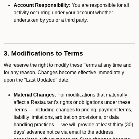
Account Responsibility:
You are responsible for all
activity occurring under your account whether
undertaken by you or a third party.
3. Modifications to Terms
We reserve the right to modify these Terms at any time and
for any reason. Changes become effective immediately
upon the "Last Updated" date.
Material Changes:
For modifications that materially
affect a Restaurant’s rights or obligations under these
Terms — including changes to pricing, payment terms,
liability limitations, arbitration provisions, or data
handling practices — we will provide at least thirty (30)
days’ advance notice via email to the address