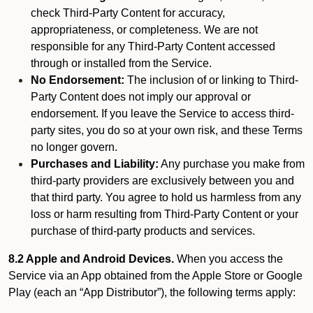
check Third-Party Content for accuracy,
appropriateness, or completeness. We are not
responsible for any Third-Party Content accessed
through or installed from the Service.
No Endorsement:
The inclusion of or linking to Third-
Party Content does not imply our approval or
endorsement. If you leave the Service to access third-
party sites, you do so at your own risk, and these Terms
no longer govern.
Purchases and Liability:
Any purchase you make from
third-party providers are exclusively between you and
that third party. You agree to hold us harmless from any
loss or harm resulting from Third-Party Content or your
purchase of third-party products and services.
8.2 Apple and Android Devices.
When you access the
Service via an App obtained from the Apple Store or Google
Play (each an “App Distributor”), the following terms apply: