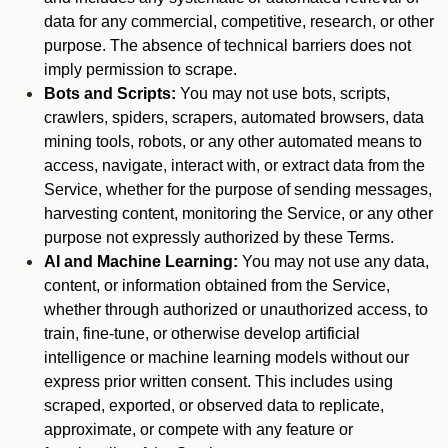
data for any commercial, competitive, research, or other
purpose. The absence of technical barriers does not
imply permission to scrape.
Bots and Scripts:
You may not use bots, scripts,
crawlers, spiders, scrapers, automated browsers, data
mining tools, robots, or any other automated means to
access, navigate, interact with, or extract data from the
Service, whether for the purpose of sending messages,
harvesting content, monitoring the Service, or any other
purpose not expressly authorized by these Terms.
AI and Machine Learning:
You may not use any data,
content, or information obtained from the Service,
whether through authorized or unauthorized access, to
train, fine-tune, or otherwise develop artificial
intelligence or machine learning models without our
express prior written consent. This includes using
scraped, exported, or observed data to replicate,
approximate, or compete with any feature or