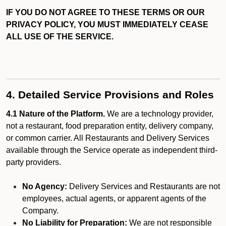
IF YOU DO NOT AGREE TO THESE TERMS OR OUR
PRIVACY POLICY, YOU MUST IMMEDIATELY CEASE
ALL USE OF THE SERVICE.
4. Detailed Service Provisions and Roles
4.1 Nature of the Platform.
We are a technology provider,
not a restaurant, food preparation entity, delivery company,
or common carrier. All Restaurants and Delivery Services
available through the Service operate as independent third-
party providers.
No Agency:
Delivery Services and Restaurants are not
employees, actual agents, or apparent agents of the
Company.
No Liability for Preparation:
We are not responsible