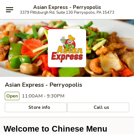
Asian Express - Perryopolis
3379 Pittsburgh Rd, Suite 130 Perryopolis, PA 15473
Asian Express - Perryopolis
11:00AM - 9:30PM
Open
Store info
Call us
Welcome to Chinese Menu