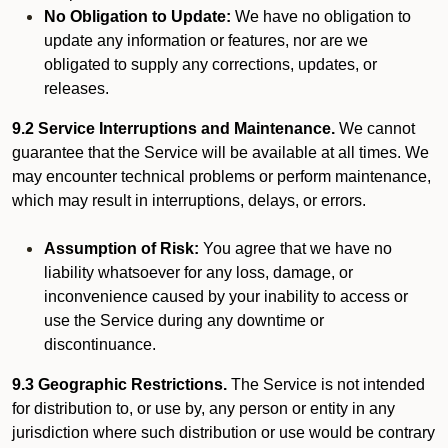
No Obligation to Update:
We have no obligation to
update any information or features, nor are we
obligated to supply any corrections, updates, or
releases.
9.2 Service Interruptions and Maintenance.
We cannot
guarantee that the Service will be available at all times. We
may encounter technical problems or perform maintenance,
which may result in interruptions, delays, or errors.
Assumption of Risk:
You agree that we have no
liability whatsoever for any loss, damage, or
inconvenience caused by your inability to access or
use the Service during any downtime or
discontinuance.
9.3 Geographic Restrictions.
The Service is not intended
for distribution to, or use by, any person or entity in any
jurisdiction where such distribution or use would be contrary