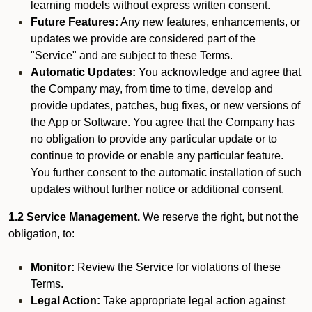
learning models without express written consent.
Future Features:
Any new features, enhancements, or
updates we provide are considered part of the
"Service" and are subject to these Terms.
Automatic Updates:
You acknowledge and agree that
the Company may, from time to time, develop and
provide updates, patches, bug fixes, or new versions of
the App or Software. You agree that the Company has
no obligation to provide any particular update or to
continue to provide or enable any particular feature.
You further consent to the automatic installation of such
updates without further notice or additional consent.
1.2 Service Management.
We reserve the right, but not the
obligation, to:
Monitor:
Review the Service for violations of these
Terms.
Legal Action:
Take appropriate legal action against