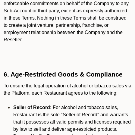
enforceable commitments on behalf of the Company to any
Sub-Account or third party, except as expressly authorized
in these Terms. Nothing in these Terms shall be construed
to create a joint venture, partnership, franchise, or
employment relationship between the Company and the
Reseller.
6. Age-Restricted Goods & Compliance
To ensure the legal operation of alcohol or tobacco sales via
the Platform, each Restaurant agrees to the following:
Seller of Record:
For alcohol and tobacco sales,
Restaurant is the sole "Seller of Record" and warrants
that it possesses all valid permits and licenses required
by law to sell and deliver age-restricted products.