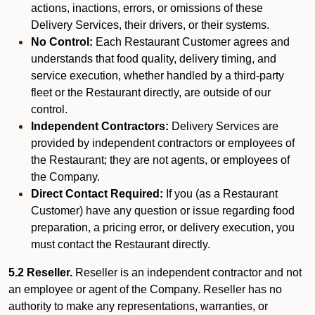
actions, inactions, errors, or omissions of these
Delivery Services, their drivers, or their systems.
No Control:
Each Restaurant Customer agrees and
understands that food quality, delivery timing, and
service execution, whether handled by a third-party
fleet or the Restaurant directly, are outside of our
control.
Independent Contractors:
Delivery Services are
provided by independent contractors or employees of
the Restaurant; they are not agents, or employees of
the Company.
Direct Contact Required:
If you (as a Restaurant
Customer) have any question or issue regarding food
preparation, a pricing error, or delivery execution, you
must contact the Restaurant directly.
5.2 Reseller.
Reseller is an independent contractor and not
an employee or agent of the Company. Reseller has no
authority to make any representations, warranties, or