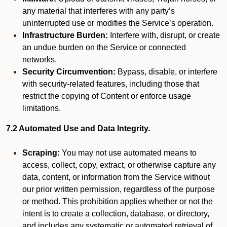
any material that interferes with any party’s
uninterrupted use or modifies the Service’s operation.
Infrastructure Burden:
Interfere with, disrupt, or create
an undue burden on the Service or connected
networks.
Security Circumvention:
Bypass, disable, or interfere
with security-related features, including those that
restrict the copying of Content or enforce usage
limitations.
7.2 Automated Use and Data Integrity.
Scraping:
You may not use automated means to
access, collect, copy, extract, or otherwise capture any
data, content, or information from the Service without
our prior written permission, regardless of the purpose
or method. This prohibition applies whether or not the
intent is to create a collection, database, or directory,
and includes any systematic or automated retrieval of