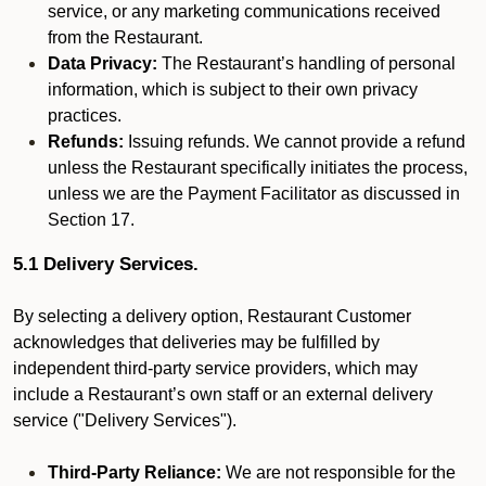
service, or any marketing communications received
from the Restaurant.
Data Privacy:
The Restaurant’s handling of personal
information, which is subject to their own privacy
practices.
Refunds:
Issuing refunds. We cannot provide a refund
unless the Restaurant specifically initiates the process,
unless we are the Payment Facilitator as discussed in
Section 17.
5.1 Delivery Services.
By selecting a delivery option, Restaurant Customer
acknowledges that deliveries may be fulfilled by
independent third-party service providers, which may
include a Restaurant’s own staff or an external delivery
service ("Delivery Services").
Third-Party Reliance:
We are not responsible for the