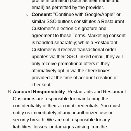
profile information (such as their name and
email) as permitted by the provider.
Consent:
"Continue with Google/Apple" or
similar SSO buttons constitutes a Restaurant
Customer’s electronic signature and
agreement to these Terms. Marketing consent
is handled separately; while a Restaurant
Customer will receive transactional order
updates via their SSO-linked email, they will
only receive promotional offers if they
affirmatively opt-in via the checkboxes
provided at the time of account creation or
checkout.
Account Responsibility:
Restaurants and Restaurant
Customers are responsible for maintaining the
confidentiality of their account credentials. You must
notify us immediately of any unauthorized use or
security breach. We are not responsible for any
liabilities, losses, or damages arising from the