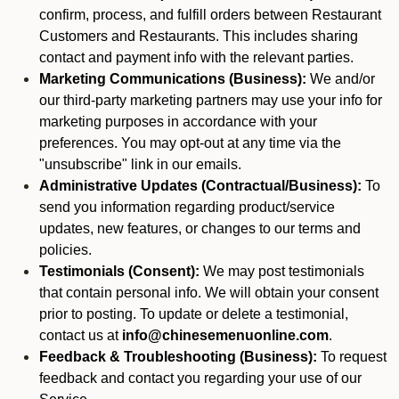
confirm, process, and fulfill orders between Restaurant
Customers and Restaurants. This includes sharing
contact and payment info with the relevant parties.
Marketing Communications (Business):
We and/or
our third-party marketing partners may use your info for
marketing purposes in accordance with your
preferences. You may opt-out at any time via the
"unsubscribe" link in our emails.
Administrative Updates (Contractual/Business):
To
send you information regarding product/service
updates, new features, or changes to our terms and
policies.
Testimonials (Consent):
We may post testimonials
that contain personal info. We will obtain your consent
prior to posting. To update or delete a testimonial,
contact us at
info@chinesemenuonline.com
.
Feedback & Troubleshooting (Business):
To request
feedback and contact you regarding your use of our