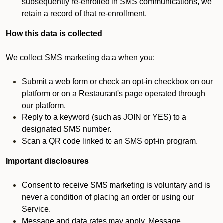
subsequently re-enrolled in SMS communications, we
retain a record of that re-enrollment.
How this data is collected
We collect SMS marketing data when you:
Submit a web form or check an opt-in checkbox on our
platform or on a Restaurant's page operated through
our platform.
Reply to a keyword (such as JOIN or YES) to a
designated SMS number.
Scan a QR code linked to an SMS opt-in program.
Important disclosures
Consent to receive SMS marketing is voluntary and is
never a condition of placing an order or using our
Service.
Message and data rates may apply. Message