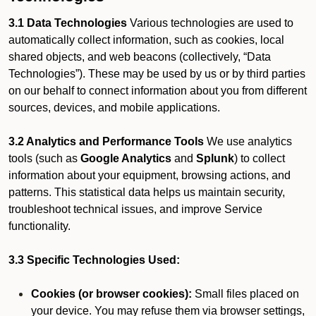
3.1 Data Technologies
Various technologies are used to
automatically collect information, such as cookies, local
shared objects, and web beacons (collectively, “Data
Technologies”). These may be used by us or by third parties
on our behalf to connect information about you from different
sources, devices, and mobile applications.
3.2 Analytics and Performance Tools
We use analytics
tools (such as
Google Analytics
and
Splunk
) to collect
information about your equipment, browsing actions, and
patterns. This statistical data helps us maintain security,
troubleshoot technical issues, and improve Service
functionality.
3.3 Specific Technologies Used:
Cookies (or browser cookies):
Small files placed on
your device. You may refuse them via browser settings,