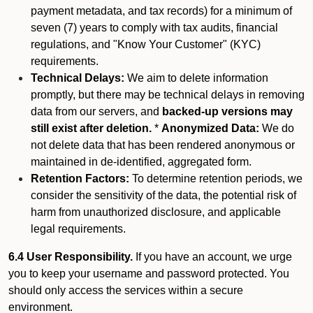
payment metadata, and tax records) for a minimum of
seven (7) years to comply with tax audits, financial
regulations, and "Know Your Customer" (KYC)
requirements.
Technical Delays:
We aim to delete information
promptly, but there may be technical delays in removing
data from our servers, and
backed-up versions may
still exist after deletion.
*
Anonymized Data:
We do
not delete data that has been rendered anonymous or
maintained in de-identified, aggregated form.
Retention Factors:
To determine retention periods, we
consider the sensitivity of the data, the potential risk of
harm from unauthorized disclosure, and applicable
legal requirements.
6.4 User Responsibility.
If you have an account, we urge
you to keep your username and password protected. You
should only access the services within a secure
environment.