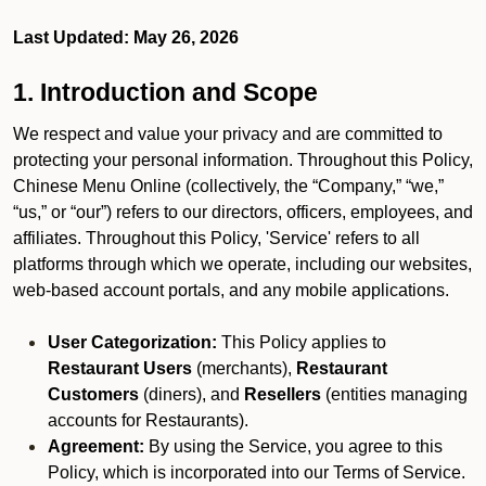
Last Updated: May 26, 2026
1. Introduction and Scope
We respect and value your privacy and are committed to
protecting your personal information. Throughout this Policy,
Chinese Menu Online (collectively, the “Company,” “we,”
“us,” or “our”) refers to our directors, officers, employees, and
affiliates. Throughout this Policy, 'Service' refers to all
platforms through which we operate, including our websites,
web-based account portals, and any mobile applications.
User Categorization:
This Policy applies to
Restaurant Users
(merchants),
Restaurant
Customers
(diners), and
Resellers
(entities managing
accounts for Restaurants).
Agreement:
By using the Service, you agree to this
Policy, which is incorporated into our Terms of Service.