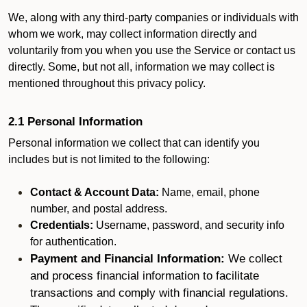
We, along with any third-party companies or individuals with
whom we work, may collect information directly and
voluntarily from you when you use the Service or contact us
directly. Some, but not all, information we may collect is
mentioned throughout this privacy policy.
2.1 Personal Information
Personal information we collect that can identify you
includes but is not limited to the following:
Contact & Account Data:
Name, email, phone
number, and postal address.
Credentials:
Username, password, and security info
for authentication.
Payment and Financial Information:
We collect
and process financial information to facilitate
transactions and comply with financial regulations.