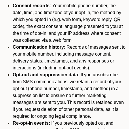
Consent records:
Your mobile phone number, the
date, time, and timezone of your opt-in, the method by
which you opted in (e.g. web form, keyword reply, QR
code), the exact consent language presented to you at
the time of opt-in, and your IP address where consent
was collected via a web form.
Communication history:
Records of messages sent to
your mobile number, including message content,
delivery status, timestamps, and any responses or
interactions (including opt-out events).
Opt-out and suppression data:
If you unsubscribe
from SMS communications, we retain a record of your
opt-out (phone number, timestamp, and method) in a
suppression list to ensure no further marketing
messages are sent to you. This record is retained even
if you request deletion of other personal data, as it is
required for ongoing legal compliance.
Re-opt-in events:
If you previously opted out and