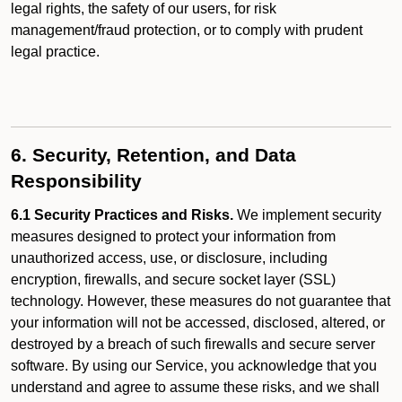
legal rights, the safety of our users, for risk
management/fraud protection, or to comply with prudent
legal practice.
6. Security, Retention, and Data
Responsibility
6.1 Security Practices and Risks.
We implement security
measures designed to protect your information from
unauthorized access, use, or disclosure, including
encryption, firewalls, and secure socket layer (SSL)
technology. However, these measures do not guarantee that
your information will not be accessed, disclosed, altered, or
destroyed by a breach of such firewalls and secure server
software. By using our Service, you acknowledge that you
understand and agree to assume these risks, and we shall