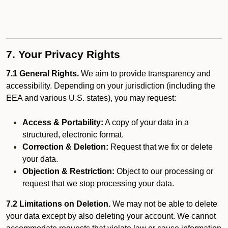
7. Your Privacy Rights
7.1 General Rights.
We aim to provide transparency and
accessibility. Depending on your jurisdiction (including the
EEA and various U.S. states), you may request:
Access & Portability:
A copy of your data in a
structured, electronic format.
Correction & Deletion:
Request that we fix or delete
your data.
Objection & Restriction:
Object to our processing or
request that we stop processing your data.
7.2 Limitations on Deletion.
We may not be able to delete
your data except by also deleting your account. We cannot