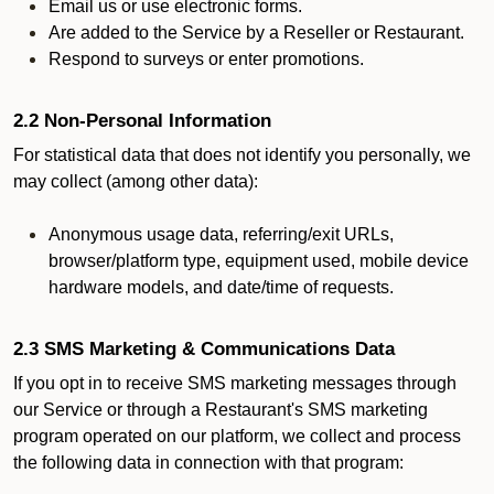
Email us or use electronic forms.
Are added to the Service by a Reseller or Restaurant.
Respond to surveys or enter promotions.
2.2 Non-Personal Information
For statistical data that does not identify you personally, we
may collect (among other data):
Anonymous usage data, referring/exit URLs,
browser/platform type, equipment used, mobile device
hardware models, and date/time of requests.
2.3 SMS Marketing & Communications Data
If you opt in to receive SMS marketing messages through
our Service or through a Restaurant's SMS marketing
program operated on our platform, we collect and process
the following data in connection with that program: