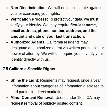
Non-Discrimination:
We will not discriminate against
you for exercising your rights.
Verification Process:
To protect your data, we must
verify your identity. We may require
first/last name,
email address, phone number, address, and the
amount and date of your last transaction.
Authorized Agents:
California residents may
designate an authorized agent via written permission or
power of attorney. We will still require you to verify your
identity directly with us.
7.5 California-Specific Rights.
Shine the Light:
Residents may request, once a year,
information about categories of information disclosed to
third parties for direct marketing.
Minor Content Removal:
Users under 18 in CA may
request removal of publicly posted content.