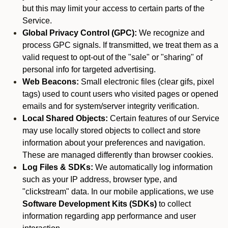
but this may limit your access to certain parts of the
Service.
Global Privacy Control (GPC):
We recognize and
process GPC signals. If transmitted, we treat them as a
valid request to opt-out of the "sale" or "sharing" of
personal info for targeted advertising.
Web Beacons:
Small electronic files (clear gifs, pixel
tags) used to count users who visited pages or opened
emails and for system/server integrity verification.
Local Shared Objects:
Certain features of our Service
may use locally stored objects to collect and store
information about your preferences and navigation.
These are managed differently than browser cookies.
Log Files & SDKs:
We automatically log information
such as your IP address, browser type, and
"clickstream" data. In our mobile applications, we use
Software Development Kits (SDKs)
to collect
information regarding app performance and user