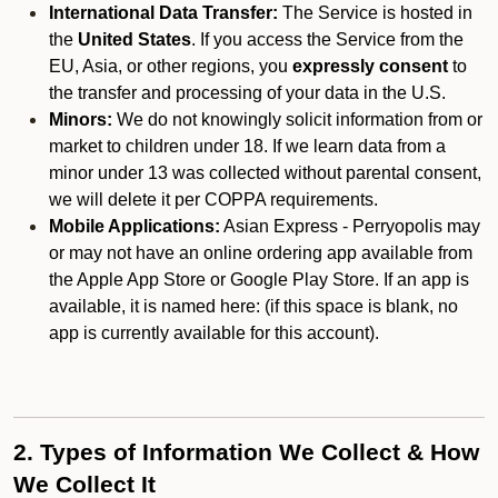
International Data Transfer:
The Service is hosted in
the
United States
. If you access the Service from the
EU, Asia, or other regions, you
expressly consent
to
the transfer and processing of your data in the U.S.
Minors:
We do not knowingly solicit information from or
market to children under 18. If we learn data from a
minor under 13 was collected without parental consent,
we will delete it per COPPA requirements.
Mobile Applications:
Asian Express - Perryopolis may
or may not have an online ordering app available from
the Apple App Store or Google Play Store. If an app is
available, it is named here:
(if this space is blank, no
app is currently available for this account).
2. Types of Information We Collect & How
We Collect It