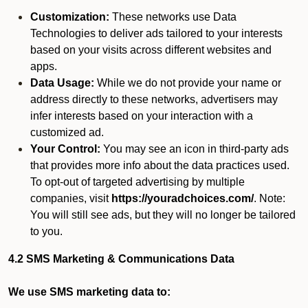
Customization:
These networks use Data
Technologies to deliver ads tailored to your interests
based on your visits across different websites and
apps.
Data Usage:
While we do not provide your name or
address directly to these networks, advertisers may
infer interests based on your interaction with a
customized ad.
Your Control:
You may see an icon in third-party ads
that provides more info about the data practices used.
To opt-out of targeted advertising by multiple
companies, visit
https://youradchoices.com/
. Note:
You will still see ads, but they will no longer be tailored
to you.
4.2 SMS Marketing & Communications Data
We use SMS marketing data to: