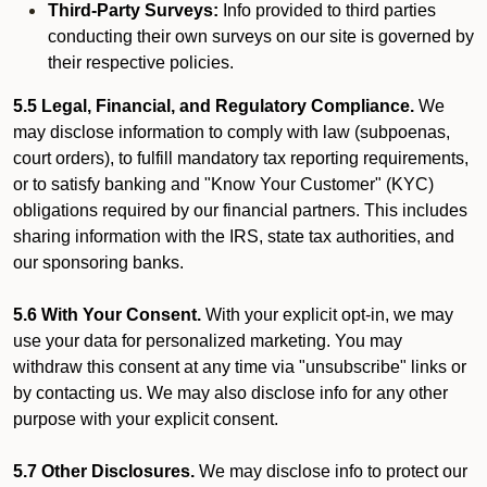
Third-Party Surveys:
Info provided to third parties
conducting their own surveys on our site is governed by
their respective policies.
5.5 Legal, Financial, and Regulatory Compliance.
We
may disclose information to comply with law (subpoenas,
court orders), to fulfill mandatory tax reporting requirements,
or to satisfy banking and "Know Your Customer" (KYC)
obligations required by our financial partners. This includes
sharing information with the IRS, state tax authorities, and
our sponsoring banks.
5.6 With Your Consent.
With your explicit opt-in, we may
use your data for personalized marketing. You may
withdraw this consent at any time via "unsubscribe" links or
by contacting us. We may also disclose info for any other
purpose with your explicit consent.
5.7 Other Disclosures.
We may disclose info to protect our