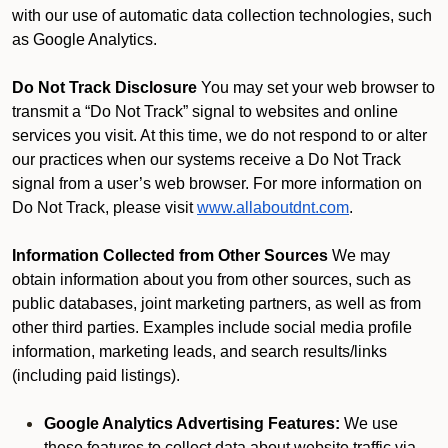
with our use of automatic data collection technologies, such
as Google Analytics.
Do Not Track Disclosure
You may set your web browser to
transmit a “Do Not Track” signal to websites and online
services you visit. At this time, we do not respond to or alter
our practices when our systems receive a Do Not Track
signal from a user’s web browser. For more information on
Do Not Track, please visit
www.allaboutdnt.com
.
Information Collected from Other Sources
We may
obtain information about you from other sources, such as
public databases, joint marketing partners, as well as from
other third parties. Examples include social media profile
information, marketing leads, and search results/links
(including paid listings).
Google Analytics Advertising Features:
We use
these features to collect data about website traffic via