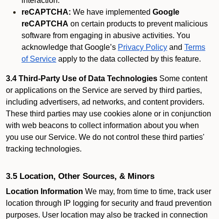
interaction.
reCAPTCHA:
We have implemented
Google
reCAPTCHA
on certain products to prevent malicious
software from engaging in abusive activities. You
acknowledge that Google’s
Privacy Policy
and
Terms
of Service
apply to the data collected by this feature.
3.4 Third-Party Use of Data Technologies
Some content
or applications on the Service are served by third parties,
including advertisers, ad networks, and content providers.
These third parties may use cookies alone or in conjunction
with web beacons to collect information about you when
you use our Service. We do not control these third parties'
tracking technologies.
3.5 Location, Other Sources, & Minors
Location Information
We may, from time to time, track user
location through IP logging for security and fraud prevention
purposes. User location may also be tracked in connection