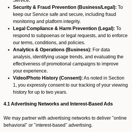
Service.
Security & Fraud Prevention (Business/Legal):
To
keep our Service safe and secure, including fraud
monitoring and platform integrity.
Legal Compliance & Harm Prevention (Legal):
To
respond to subpoenas or legal requests, and to enforce
our terms, conditions, and policies.
Analytics & Operations (Business):
For data
analysis, identifying usage trends, and evaluating the
effectiveness of promotional campaigns to improve
your experience.
Video/Photo History (Consent):
As noted in Section
1, you expressly consent to our tracking of your viewing
history for up to two years.
4.1 Advertising Networks and Interest-Based Ads
We may partner with advertising networks to deliver "online
behavioral" or "interest-based" advertising.