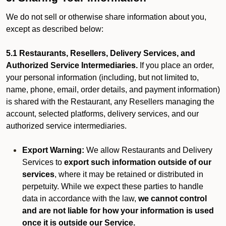
We do not sell or otherwise share information about you,
except as described below:
5.1 Restaurants, Resellers, Delivery Services, and
Authorized Service Intermediaries.
If you place an order,
your personal information (including, but not limited to,
name, phone, email, order details, and payment information)
is shared with the Restaurant, any Resellers managing the
account, selected platforms, delivery services, and our
authorized service intermediaries.
Export Warning:
We allow Restaurants and Delivery
Services to
export such information outside of our
services
, where it may be retained or distributed in
perpetuity. While we expect these parties to handle
data in accordance with the law,
we cannot control
and are not liable for how your information is used
once it is outside our Service.