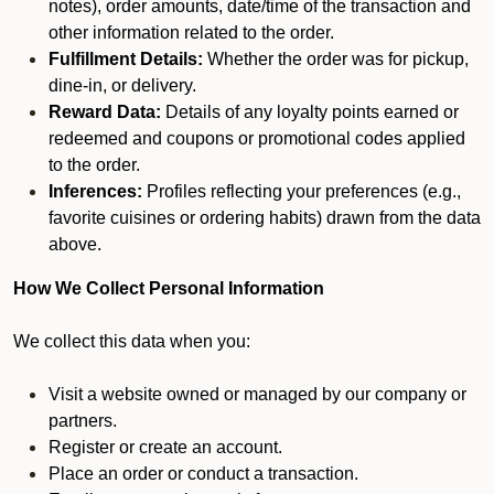
notes), order amounts, date/time of the transaction and
other information related to the order.
Fulfillment Details:
Whether the order was for pickup,
dine-in, or delivery.
Reward Data:
Details of any loyalty points earned or
redeemed and coupons or promotional codes applied
to the order.
Inferences:
Profiles reflecting your preferences (e.g.,
favorite cuisines or ordering habits) drawn from the data
above.
How We Collect Personal Information
We collect this data when you:
Visit a website owned or managed by our company or
partners.
Register or create an account.
Place an order or conduct a transaction.