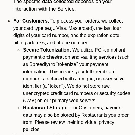
The specific data collected depends on your
interaction with the Service.
For Customers:
To process your orders, we collect
your card type (e.g., Visa, Mastercard), the last four
digits of your card number, and the expiration date,
billing address, and phone number.
Secure Tokenization:
We utilize PCI-compliant
payment orchestration and vaulting services (such
as Spreedly) to "tokenize" your payment
information. This means your full credit card
number is replaced with a unique, non-sensitive
identifier (a "token"). We do not store raw,
unencrypted credit card numbers or security codes
(CVV) on our primary web servers.
Restaurant Storage:
For Customers, payment
data may also be stored by Restaurants you order
from. Please review their individual privacy
policies.