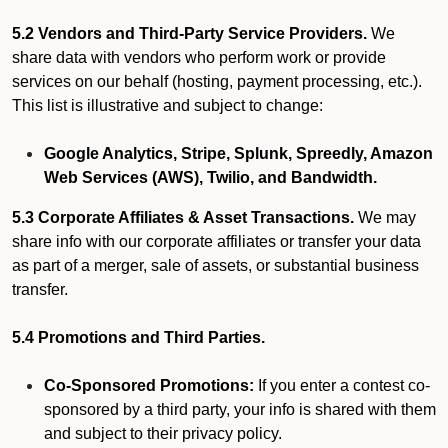
5.2 Vendors and Third-Party Service Providers.
We
share data with vendors who perform work or provide
services on our behalf (hosting, payment processing, etc.).
This list is illustrative and subject to change:
Google Analytics, Stripe, Splunk, Spreedly, Amazon
Web Services (AWS), Twilio, and Bandwidth.
5.3 Corporate Affiliates & Asset Transactions.
We may
share info with our corporate affiliates or transfer your data
as part of a merger, sale of assets, or substantial business
transfer.
5.4 Promotions and Third Parties.
Co-Sponsored Promotions:
If you enter a contest co-
sponsored by a third party, your info is shared with them
and subject to their privacy policy.