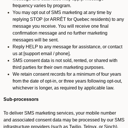
frequency varies by program.
You may opt out of SMS marketing at any time by
replying STOP (or ARRÊT for Quebec residents) to any
message you receive. You will receive one final
confirmation message and no further marketing
messages will be sent.
Reply HELP to any message for assistance, or contact
us at [support email / phone].
SMS consent data is not sold, rented, or shared with
third parties for their own marketing purposes.
We retain consent records for a minimum of four years
from the date of opt-in, or three years following opt-out,
whichever is longer, as required by applicable law.
Sub-processors
To deliver SMS marketing services, your mobile number
and associated consent data may be processed by our SMS
infrastructure providers (such as Twilio, Telnyx, or Sinch).