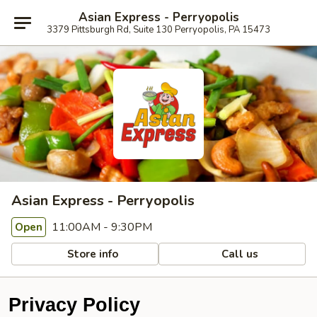
Asian Express - Perryopolis
3379 Pittsburgh Rd, Suite 130 Perryopolis, PA 15473
Asian Express - Perryopolis
11:00AM - 9:30PM
Open
Store info
Call us
Privacy Policy