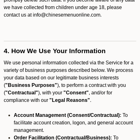
we have collected from children under age 18, please
contact us at info@chinesemenuonline.com.
4. How We Use Your Information
We use personal information collected via the Service for a
variety of business purposes described below. We process
your data based on our legitimate business interests
(
"Business Purposes"
), to perform a contract with you
(
"Contractual"
), with your
"Consent"
, and/or for
compliance with our
"Legal Reasons"
.
Account Management (Consent/Contractual):
To
facilitate account creation, logon, and general account
management.
Order Facilitation (Contractual/Business):
To