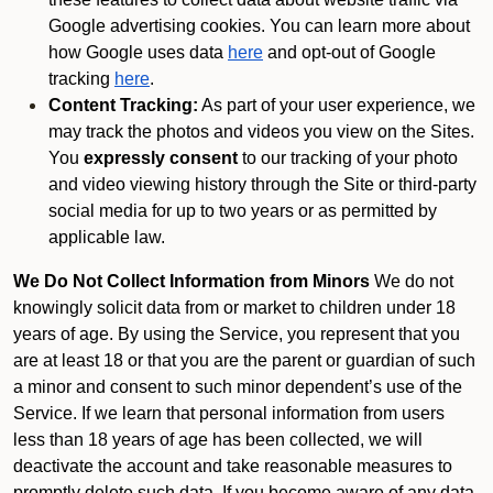
Google advertising cookies. You can learn more about
how Google uses data
here
and opt-out of Google
tracking
here
.
Content Tracking:
As part of your user experience, we
may track the photos and videos you view on the Sites.
You
expressly consent
to our tracking of your photo
and video viewing history through the Site or third-party
social media for up to two years or as permitted by
applicable law.
We Do Not Collect Information from Minors
We do not
knowingly solicit data from or market to children under 18
years of age. By using the Service, you represent that you
are at least 18 or that you are the parent or guardian of such
a minor and consent to such minor dependent’s use of the
Service. If we learn that personal information from users
less than 18 years of age has been collected, we will
deactivate the account and take reasonable measures to
promptly delete such data. If you become aware of any data