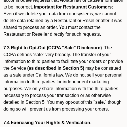
accommodate requests that violate law or cause information
to be incorrect.
Important for Restaurant Customers:
Even if we delete your data from our systems, we cannot
delete data retained by a Restaurant or Reseller after it was
shared to process an order. You must contact the
Restaurant or Reseller directly for such requests.
7.3 Right to Opt-Out (CCPA "Sale" Disclosure).
The
CCPA defines “sale” very broadly. The transfer of your
information to third parties to facilitate your orders or provide
the Service
(as described in Section 5)
may be construed
as a sale under California law. We do not sell your personal
information to third parties for independent marketing
purposes. We only share information with the third parties
necessary to process your transaction or as otherwise
detailed in Section 5. You may opt-out of this "sale," though
doing so will prevent us from processing your orders.
7.4 Exercising Your Rights & Verification.