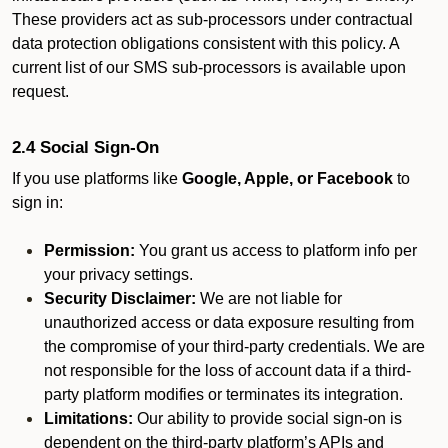
These providers act as sub-processors under contractual
data protection obligations consistent with this policy. A
current list of our SMS sub-processors is available upon
request.
2.4 Social Sign-On
If you use platforms like
Google, Apple, or Facebook
to
sign in:
Permission:
You grant us access to platform info per
your privacy settings.
Security Disclaimer:
We are not liable for
unauthorized access or data exposure resulting from
the compromise of your third-party credentials. We are
not responsible for the loss of account data if a third-
party platform modifies or terminates its integration.
Limitations:
Our ability to provide social sign-on is
dependent on the third-party platform’s APIs and