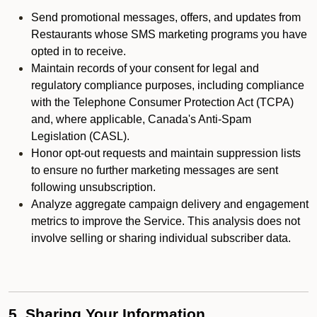
Send promotional messages, offers, and updates from
Restaurants whose SMS marketing programs you have
opted in to receive.
Maintain records of your consent for legal and
regulatory compliance purposes, including compliance
with the Telephone Consumer Protection Act (TCPA)
and, where applicable, Canada's Anti-Spam
Legislation (CASL).
Honor opt-out requests and maintain suppression lists
to ensure no further marketing messages are sent
following unsubscription.
Analyze aggregate campaign delivery and engagement
metrics to improve the Service. This analysis does not
involve selling or sharing individual subscriber data.
5. Sharing Your Information