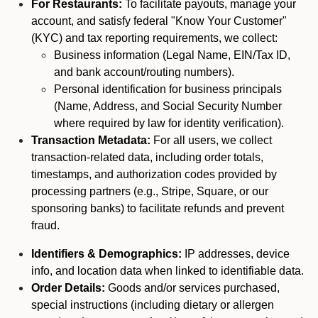
For Restaurants:
To facilitate payouts, manage your
account, and satisfy federal "Know Your Customer"
(KYC) and tax reporting requirements, we collect:
Business information (Legal Name, EIN/Tax ID,
and bank account/routing numbers).
Personal identification for business principals
(Name, Address, and Social Security Number
where required by law for identity verification).
Transaction Metadata:
For all users, we collect
transaction-related data, including order totals,
timestamps, and authorization codes provided by
processing partners (e.g., Stripe, Square, or our
sponsoring banks) to facilitate refunds and prevent
fraud.
Identifiers & Demographics:
IP addresses, device
info, and location data when linked to identifiable data.
Order Details:
Goods and/or services purchased,
special instructions (including dietary or allergen