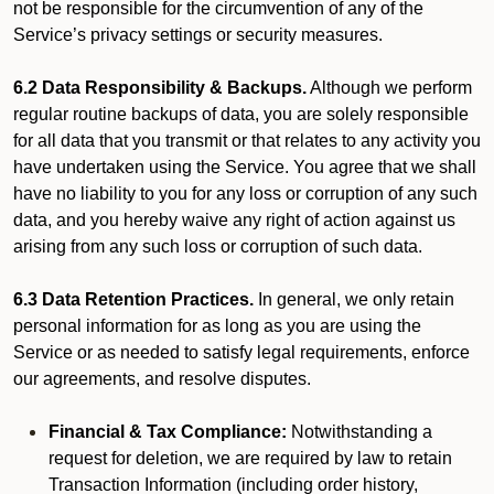
not be responsible for the circumvention of any of the
Service’s privacy settings or security measures.
6.2 Data Responsibility & Backups.
Although we perform
regular routine backups of data, you are solely responsible
for all data that you transmit or that relates to any activity you
have undertaken using the Service. You agree that we shall
have no liability to you for any loss or corruption of any such
data, and you hereby waive any right of action against us
arising from any such loss or corruption of such data.
6.3 Data Retention Practices.
In general, we only retain
personal information for as long as you are using the
Service or as needed to satisfy legal requirements, enforce
our agreements, and resolve disputes.
Financial & Tax Compliance:
Notwithstanding a
request for deletion, we are required by law to retain
Transaction Information (including order history,