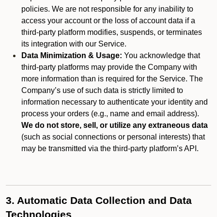
policies. We are not responsible for any inability to
access your account or the loss of account data if a
third-party platform modifies, suspends, or terminates
its integration with our Service.
Data Minimization & Usage:
You acknowledge that
third-party platforms may provide the Company with
more information than is required for the Service. The
Company’s use of such data is strictly limited to
information necessary to authenticate your identity and
process your orders (e.g., name and email address).
We do not store, sell, or utilize any extraneous data
(such as social connections or personal interests) that
may be transmitted via the third-party platform’s API.
3. Automatic Data Collection and Data
Technologies