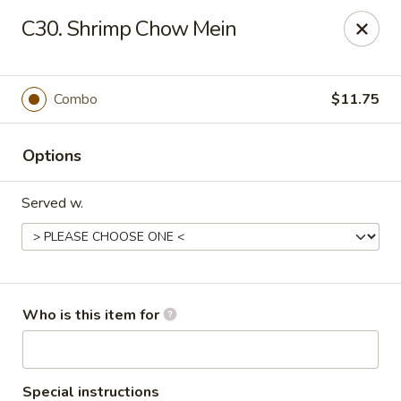
Asian Express - Perryopolis
C30. Shrimp Chow Mein
3379 Pittsburgh Rd, Suite 130 Perryopolis, PA 15473
Pick up
ASAP
Combo
$11.75
Options
Served w.
Asian Express - Perryopolis
Who is this item for
11:00AM - 9:30PM
Open
Store info
Call us
Special instructions