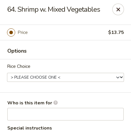
Asian Express - Perryopolis
64. Shrimp w. Mixed Vegetables
3379 Pittsburgh Rd, Suite 130 Perryopolis, PA 15473
Pick up
ASAP
Price
$13.75
Options
Rice Choice
Asian Express - Perryopolis
Who is this item for
11:00AM - 9:30PM
Open
Store info
Call us
Special instructions