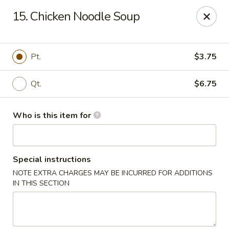
Asian Express - Perryopolis
15. Chicken Noodle Soup
3379 Pittsburgh Rd, Suite 130 Perryopolis, PA 15473
Pick up
Select Time
Pt.
$3.75
Qt.
$6.75
Who is this item for
Special instructions
NOTE EXTRA CHARGES MAY BE INCURRED FOR ADDITIONS
Asian Express - Perryopolis
IN THIS SECTION
Opens Saturday at 11:00AM
Closed
Store info
Call us