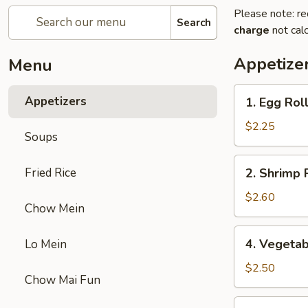
Please note: re
Search
charge
not calc
Appetize
Menu
1.
Appetizers
1. Egg Roll
Egg
Roll
$2.25
Soups
(1)
2.
Fried Rice
2. Shrimp R
Shrimp
Roll
$2.60
Chow Mein
(1)
4.
4. Vegetab
Lo Mein
Vegetable
Egg
$2.50
Chow Mai Fun
Roll
(1)
5.