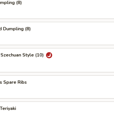
umpling (8)
d Dumpling (8)
 Szechuan Style (10)
s Spare Ribs
Teriyaki