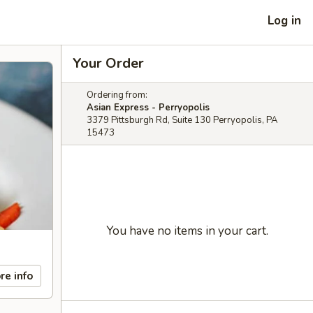
Log in
Your Order
Ordering from:
Asian Express - Perryopolis
3379 Pittsburgh Rd, Suite 130 Perryopolis, PA
15473
You have no items in your cart.
re info