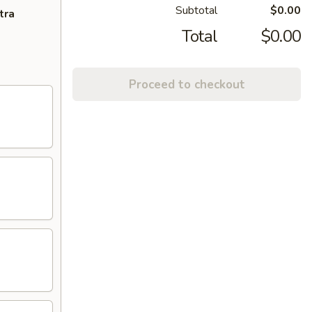
Subtotal
$0.00
tra
Total
$0.00
Proceed to checkout