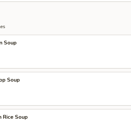
les
n Soup
rop Soup
n Rice Soup