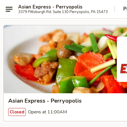
Asian Express - Perryopolis
P
3379 Pittsburgh Rd, Suite 130 Perryopolis, PA 15473
Asian Express - Perryopolis
Opens at 11:00AM
Closed