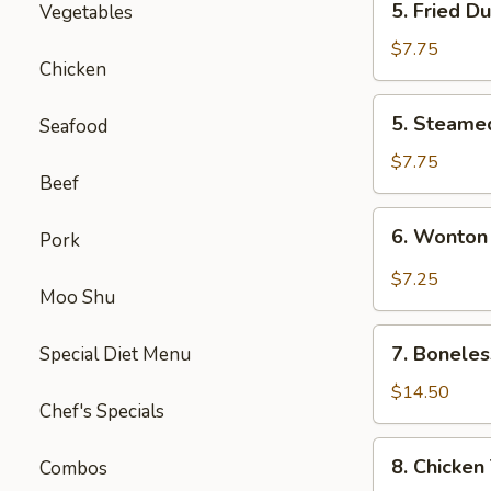
5. Fried D
Vegetables
Fried
Dumpling
$7.75
Chicken
(8)
5.
5. Steame
Seafood
Steamed
Dumpling
$7.75
Beef
(8)
6.
6. Wonton
Pork
Wonton
Szechuan
$7.25
Moo Shu
Style
(10)
7.
7. Boneles
Special Diet Menu
Boneless
Spare
$14.50
Chef's Specials
Ribs
8.
8. Chicken 
Combos
Chicken