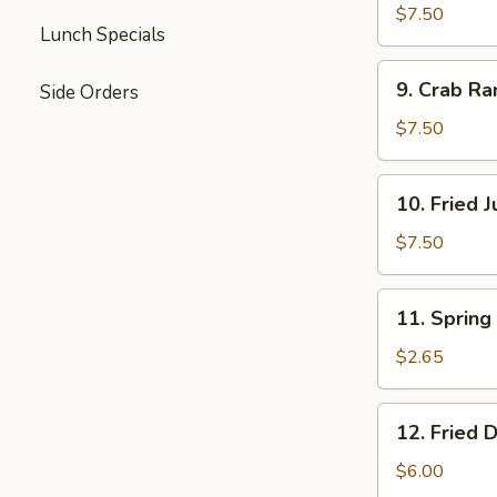
Teriyaki
$7.50
Lunch Specials
9.
9. Crab Ra
Side Orders
Crab
Rangoon
$7.50
(8)
10.
10. Fried 
Fried
Jumbo
$7.50
Shrimp
(5)
11.
11. Spring 
Spring
Roll
$2.65
(1)
12.
12. Fried 
Fried
Donut
$6.00
(10)