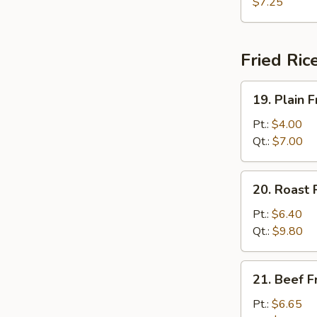
w.
$7.25
Bean
Curd
Soup
Fried Ric
19.
19. Plain F
Plain
Fried
Pt.:
$4.00
Rice
Qt.:
$7.00
20.
20. Roast 
Roast
Pork
Pt.:
$6.40
Fried
Qt.:
$9.80
Rice
21.
21. Beef F
Beef
Fried
Pt.:
$6.65