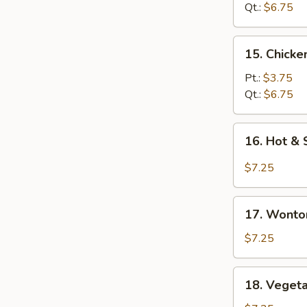
Soup
Qt.:
$6.75
15.
15. Chick
Chicken
Noodle
Pt.:
$3.75
Soup
Qt.:
$6.75
16.
16. Hot &
Hot
&
$7.25
Sour
Soup
17.
17. Wonto
Wonton
Egg
$7.25
Drop
Soup
18.
18. Veget
Vegetable