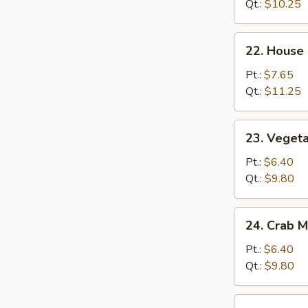
Rice
Qt.:
$10.25
22.
22. House 
House
Special
Pt.:
$7.65
Fried
Qt.:
$11.25
Rice
23.
23. Vegeta
Vegetable
Fried
Pt.:
$6.40
Rice
Qt.:
$9.80
24.
24. Crab M
Crab
Meat
Pt.:
$6.40
Fried
Qt.:
$9.80
Rice
25.