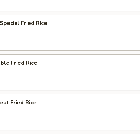
Special Fried Rice
ble Fried Rice
eat Fried Rice