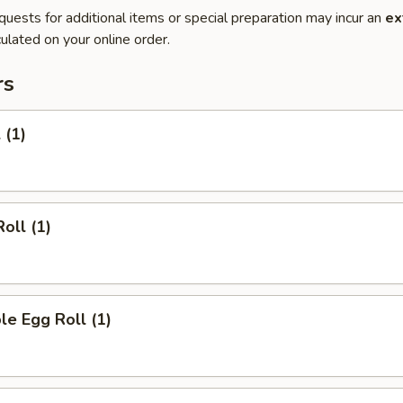
quests for additional items or special preparation may incur an
ex
ulated on your online order.
rs
 (1)
oll (1)
le Egg Roll (1)