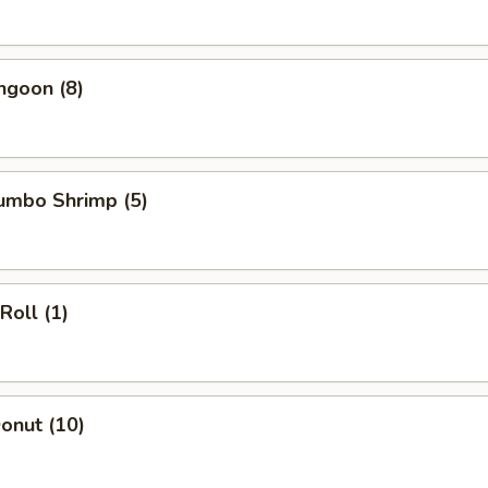
ngoon (8)
Jumbo Shrimp (5)
Roll (1)
Donut (10)