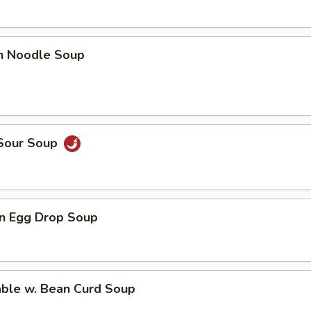
en Noodle Soup
 Sour Soup
n Egg Drop Soup
able w. Bean Curd Soup