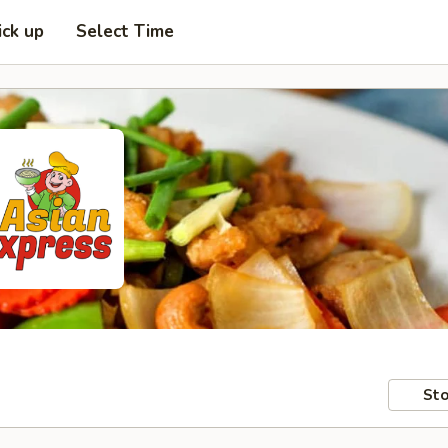
ick up
Select Time
Sto