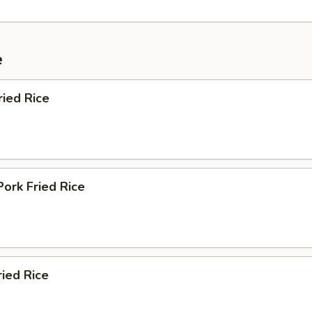
e
ried Rice
Pork Fried Rice
ried Rice