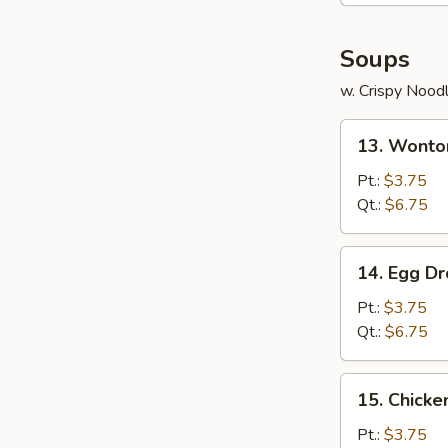
Soups
w. Crispy Nood
13.
13. Wonto
Wonton
Soup
Pt.:
$3.75
Qt.:
$6.75
14.
14. Egg D
Egg
Drop
Pt.:
$3.75
Soup
Qt.:
$6.75
15.
15. Chicke
Chicken
Rice
Pt.:
$3.75